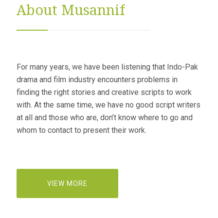
About Musannif
For many years, we have been listening that Indo-Pak
drama and film industry encounters problems in
finding the right stories and creative scripts to work
with. At the same time, we have no good script writers
at all and those who are, don’t know where to go and
whom to contact to present their work.
VIEW MORE