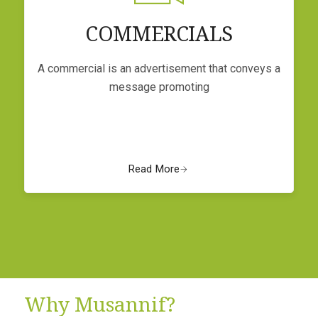
COMMERCIALS
A commercial is an advertisement that conveys a
message promoting
Read More
Why Musannif?