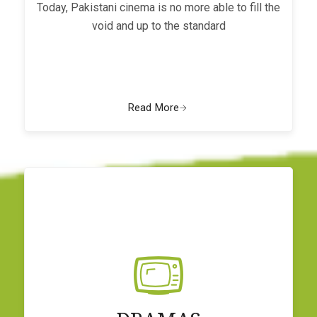
Today, Pakistani cinema is no more able to fill the
void and up to the standard
Read More