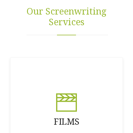
Our Screenwriting
Services
FILMS