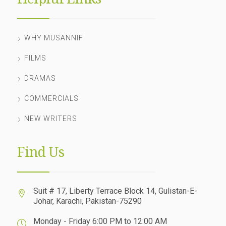
WHY MUSANNIF
FILMS
DRAMAS
COMMERCIALS
NEW WRITERS
Find Us
Suit # 17, Liberty Terrace Block 14, Gulistan-E-
Johar, Karachi, Pakistan-75290
Monday - Friday 6:00 PM to 12:00 AM