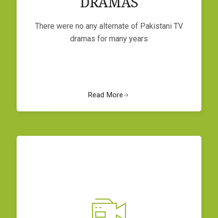
DRAMAS
There were no any alternate of Pakistani TV
dramas for many years
Read More