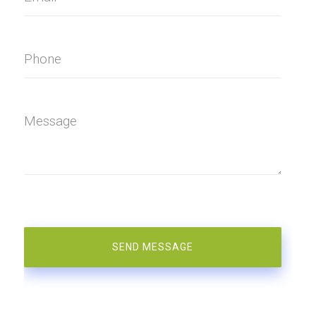
Phone
Message