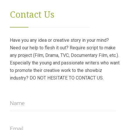
Contact Us
Have you any idea or creative story in your mind?
Need our help to flesh it out? Require script to make
any project (Film, Drama, TVC, Documentary Film, etc.).
Especially the young and passionate writers who want
to promote their creative work to the showbiz
industry? DO NOT HESITATE TO CONTACT US.
Name
Email