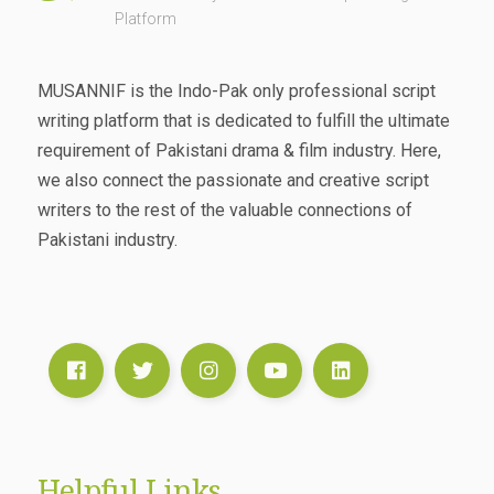
Platform
MUSANNIF is the Indo-Pak only professional script
writing platform that is dedicated to fulfill the ultimate
requirement of Pakistani drama & film industry. Here,
we also connect the passionate and creative script
writers to the rest of the valuable connections of
Pakistani industry.
Helpful Links