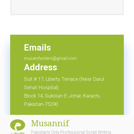
Emails
info@musannif.com.pk
Emails
musanifwriters@gmail.com
Address
Suit # 17, Liberty Terrace (Near Darul
Sehat Hospital)
Block 14, Gulistan-E-Johar, Karachi,
Pakistan-75290
Musannif
Pakistan's Only Professional Script Writing