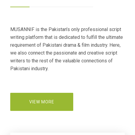
MUSANNIF is the Pakistan’s only professional script
writing platform that is dedicated to fulfill the ultimate
requirement of Pakistani drama & film industry. Here,
we also connect the passionate and creative script
writers to the rest of the valuable connections of
Pakistani industry.
VIEW MORE