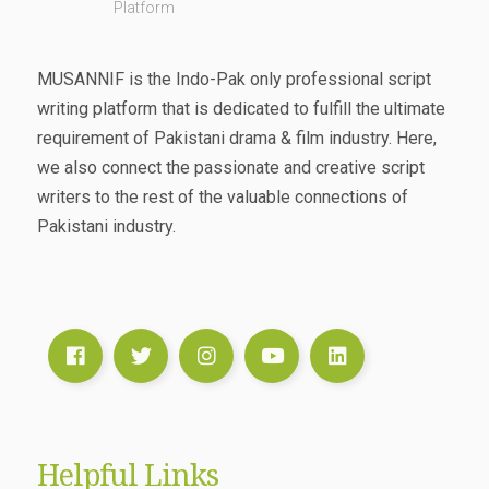
Platform
MUSANNIF is the Indo-Pak only professional script
writing platform that is dedicated to fulfill the ultimate
requirement of Pakistani drama & film industry. Here,
we also connect the passionate and creative script
writers to the rest of the valuable connections of
Pakistani industry.
Helpful Links