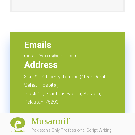
Emails
info@musannif.com.pk
Emails
musanifwriters@gmail.com
Address
Suit # 17, Liberty Terrace (Near Darul
Sehat Hospital)
Block 14, Gulistan-E-Johar, Karachi,
Pakistan-75290
Musannif
Pakistan's Only Professional Script Writing