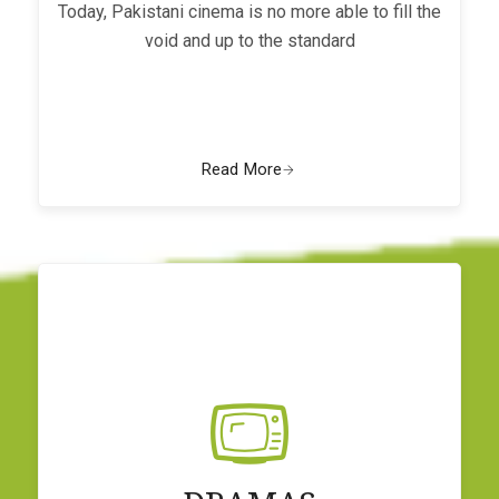
Today, Pakistani cinema is no more able to fill the
void and up to the standard
Read More