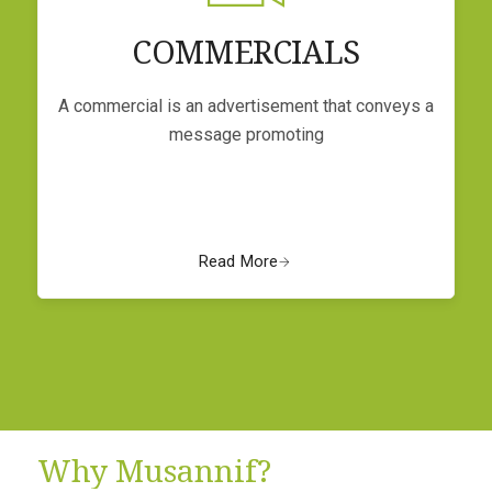
COMMERCIALS
A commercial is an advertisement that conveys a
message promoting
Read More
Why Musannif?