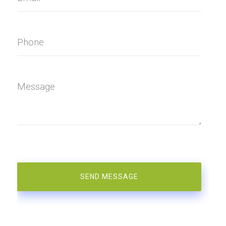
Phone
Message