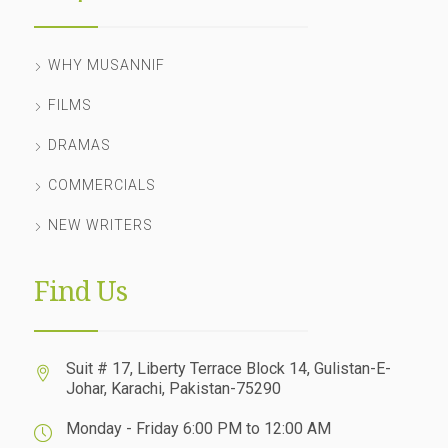
WHY MUSANNIF
FILMS
DRAMAS
COMMERCIALS
NEW WRITERS
Find Us
Suit # 17, Liberty Terrace Block 14, Gulistan-E-
Johar, Karachi, Pakistan-75290
Monday - Friday 6:00 PM to 12:00 AM