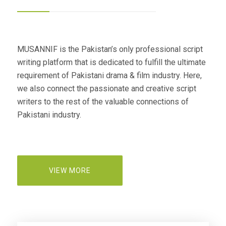
MUSANNIF is the Pakistan’s only professional script
writing platform that is dedicated to fulfill the ultimate
requirement of Pakistani drama & film industry. Here,
we also connect the passionate and creative script
writers to the rest of the valuable connections of
Pakistani industry.
VIEW MORE