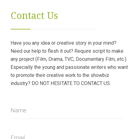
Contact Us
Have you any idea or creative story in your mind?
Need our help to flesh it out? Require script to make
any project (Film, Drama, TVC, Documentary Film, etc.).
Especially the young and passionate writers who want
to promote their creative work to the showbiz
industry? DO NOT HESITATE TO CONTACT US.
Name
Email