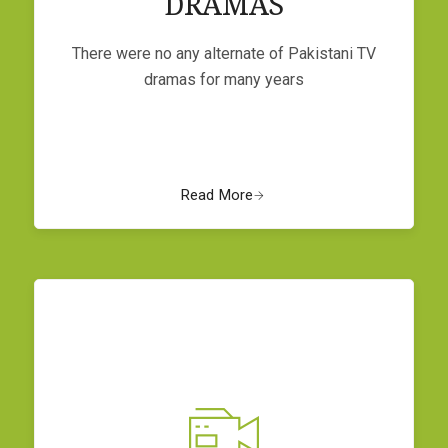
DRAMAS
There were no any alternate of Pakistani TV
dramas for many years
Read More