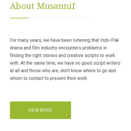
About Musannif
For many years, we have been listening that Indo-Pak
drama and film industry encounters problems in
finding the right stories and creative scripts to work
with. At the same time, we have no good script writers
at all and those who are, don’t know where to go and
whom to contact to present their work.
VIEW MORE