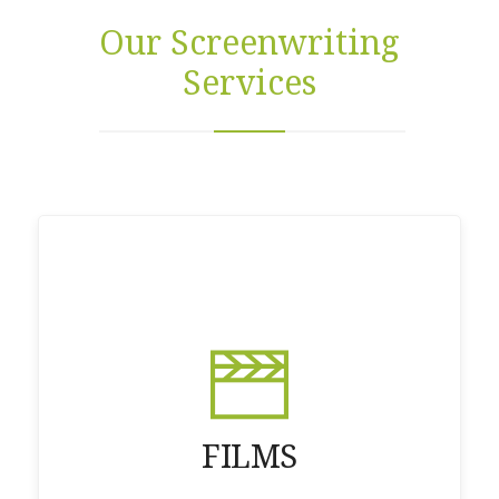
Our Screenwriting
Services
FILMS